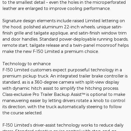
to the smallest detail – even the holes in the microperforated
leather are enlarged to improve cooling performance.
Signature design elements include raised Limited lettering on
the hood, polished aluminum 22-inch wheels, unique satin-
finish grille and tailgate applique, and satin-finish window trim
and door handles. Standard power-deployable running boards,
remote start, tailgate release and a twin-panel moonroof helps
make the new F-150 Limited a premium choice.
Technology to enhance
F-150 Limited customers expect purposeful technology in a
premium pickup truck. An integrated trailer brake controller is
standard, as is a 360-degree camera with split-view display
with dynamic hitch assist to simplify the hitching process.
Class-exclusive Pro Trailer Backup Assist™ is optional to make
maneuvering easier by letting drivers rotate a knob to control
its direction, with the truck automatically steering to follow
the course selected.
F-150 Limited’s driver-assist technology works to reduce daily