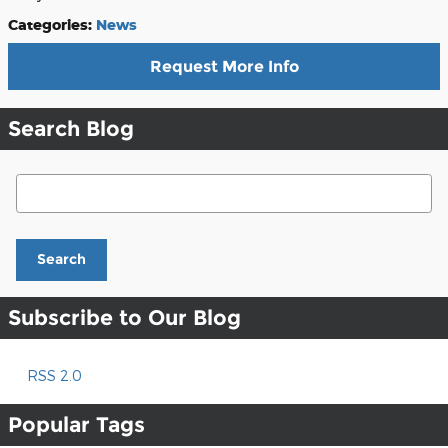
Categories
:
News
Request More Info
Search Blog
Search Blog
Search
Subscribe to Our Blog
RSS 2.0
Popular Tags