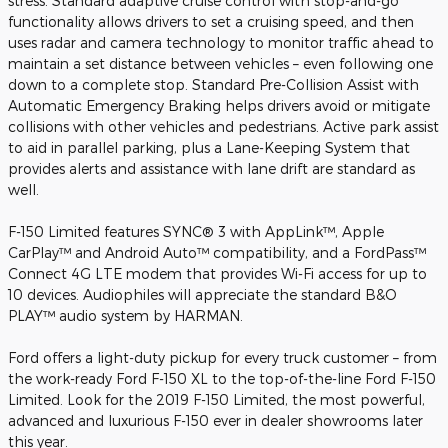
stress. Standard adaptive cruise control with stop-and-go
functionality allows drivers to set a cruising speed, and then
uses radar and camera technology to monitor traffic ahead to
maintain a set distance between vehicles – even following one
down to a complete stop. Standard Pre-Collision Assist with
Automatic Emergency Braking helps drivers avoid or mitigate
collisions with other vehicles and pedestrians. Active park assist
to aid in parallel parking, plus a Lane-Keeping System that
provides alerts and assistance with lane drift are standard as
well.
F-150 Limited features SYNC® 3 with AppLink™, Apple
CarPlay™ and Android Auto™ compatibility, and a FordPass™
Connect 4G LTE modem that provides Wi-Fi access for up to
10 devices. Audiophiles will appreciate the standard B&O
PLAY™ audio system by HARMAN.
Ford offers a light-duty pickup for every truck customer – from
the work-ready Ford F-150 XL to the top-of-the-line Ford F-150
Limited. Look for the 2019 F-150 Limited, the most powerful,
advanced and luxurious F-150 ever in dealer showrooms later
this year.