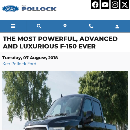
Skip to main content
THE MOST POWERFUL, ADVANCED
AND LUXURIOUS F-150 EVER
Tuesday, 07 August, 2018
Ken Pollock Ford