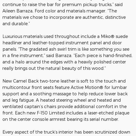
continue to raise the bar for premium pickup trucks,” said
Aileen Barraza, Ford color and materials manager. “The
materials we chose to incorporate are authentic, distinctive
and durable.”
Luxurious materials used throughout include a Miko® suede
headliner and leather-topped instrument panel and door
panels. “The gradated ash swirl trim is like something you see
in a fine instrument,” said Barraza. “Each piece is hand-finished,
and a halo around the edges with a heavily polished center
really brings out the natural beauty of this wood.”
New Camel Back two-tone leather is soft to the touch and
multicontour front seats feature Active Motion® for lumbar
support and a soothing massage to help reduce lower back
and leg fatigue. A heated steering wheel and heated and
ventilated captain’s chairs provide additional comfort in the
front. Each new F-150 Limited includes a laser-etched plaque
on the center console armrest bearing its serial number.
Every aspect of the truck’s interior has been scrutinized down