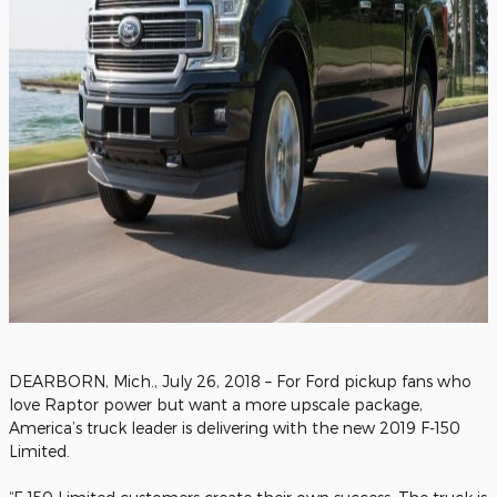
DEARBORN, Mich., July 26, 2018 – For Ford pickup fans who
love Raptor power but want a more upscale package,
America’s truck leader is delivering with the new 2019 F-150
Limited.