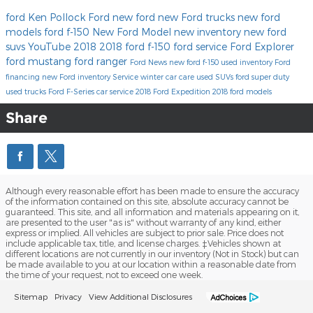
ford
Ken Pollock Ford
new ford
new Ford trucks
new ford
models
ford f-150
New Ford Model
new inventory
new ford
suvs
YouTube
2018
2018 ford f-150
ford service
Ford Explorer
ford mustang
ford ranger
Ford News
new ford f-150
used inventory
Ford
financing
new Ford inventory
Service
winter car care
used SUVs
ford super duty
used trucks
Ford F-Series
car service
2018 Ford Expedition
2018 ford models
Share
Although every reasonable effort has been made to ensure the accuracy
of the information contained on this site, absolute accuracy cannot be
guaranteed. This site, and all information and materials appearing on it,
are presented to the user "as is" without warranty of any kind, either
express or implied. All vehicles are subject to prior sale. Price does not
include applicable tax, title, and license charges. ‡Vehicles shown at
different locations are not currently in our inventory (Not in Stock) but can
be made available to you at our location within a reasonable date from
the time of your request, not to exceed one week.
Sitemap
Privacy
View Additional Disclosures