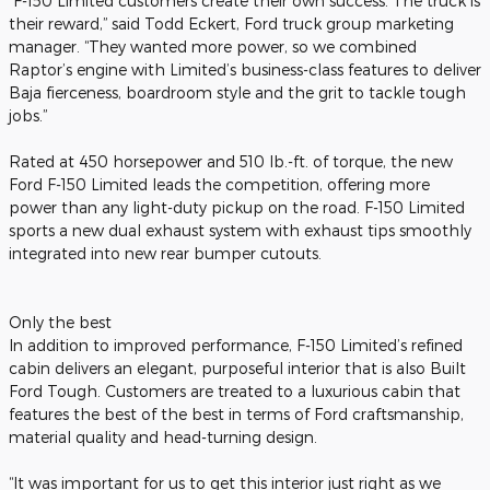
“F-150 Limited customers create their own success. The truck is
their reward,” said Todd Eckert, Ford truck group marketing
manager. “They wanted more power, so we combined
Raptor’s engine with Limited’s business-class features to deliver
Baja fierceness, boardroom style and the grit to tackle tough
jobs.”
Rated at 450 horsepower and 510 lb.-ft. of torque, the new
Ford F-150 Limited leads the competition, offering more
power than any light-duty pickup on the road. F-150 Limited
sports a new dual exhaust system with exhaust tips smoothly
integrated into new rear bumper cutouts.
Only the best
In addition to improved performance, F-150 Limited’s refined
cabin delivers an elegant, purposeful interior that is also Built
Ford Tough. Customers are treated to a luxurious cabin that
features the best of the best in terms of Ford craftsmanship,
material quality and head-turning design.
“It was important for us to get this interior just right as we