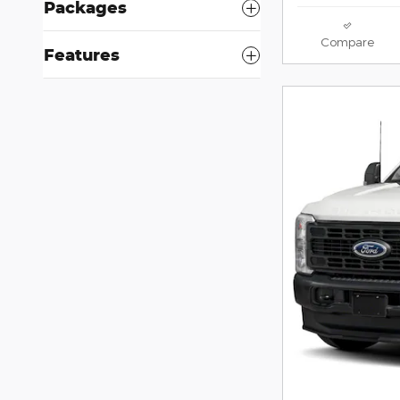
Packages
Compare
Features