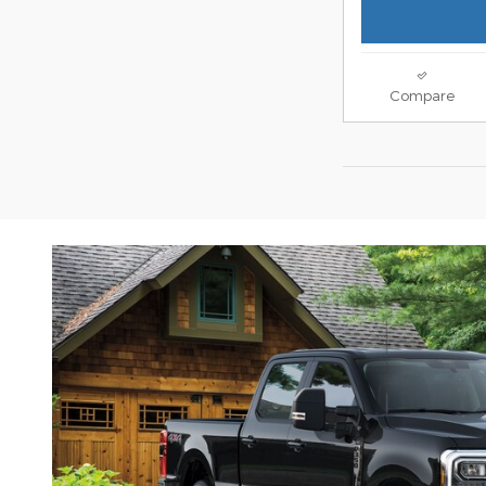
Compare