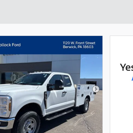
Next Photo