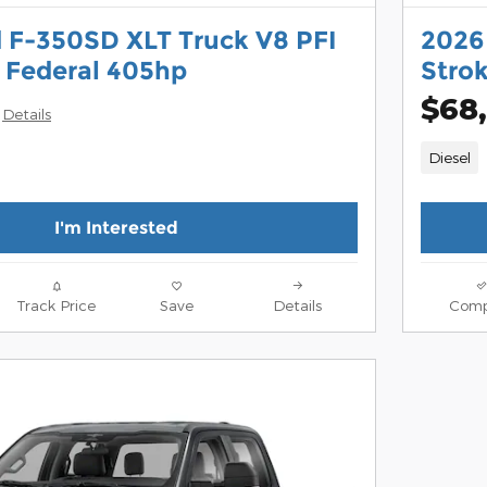
 F-350SD XLT Truck V8 PFI
2026
 Federal 405hp
Stro
$68,
Details
Diesel
I'm Interested
Track Price
Save
Details
Comp