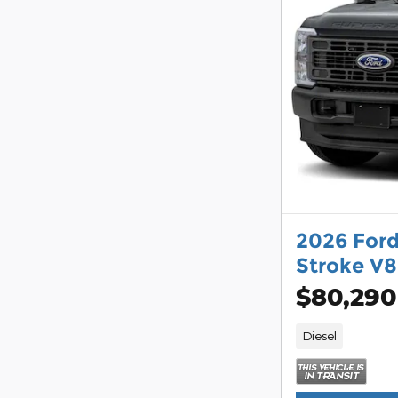
2026 For
Stroke V8
$80,290
Diesel