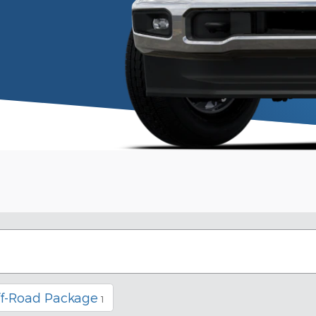
ff-Road Package
1