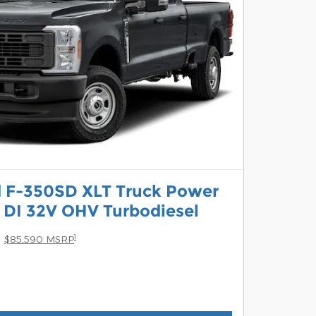
d F-350SD XLT Truck Power
 DI 32V OHV Turbodiesel
1
$85,590 MSRP