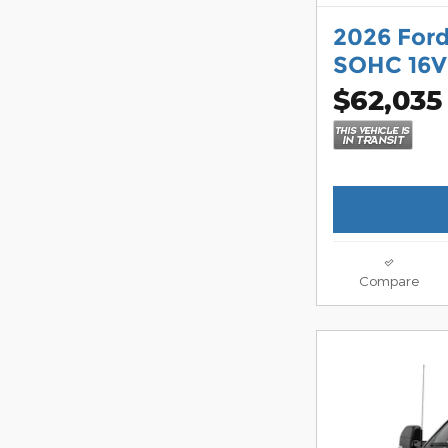
2026 Ford
SOHC 16V
$62,035
Compare