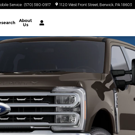
obile Service
:
(570) 380-0917
1120 West Front Street
Berwick
,
PA
18603
About
esearch
Us