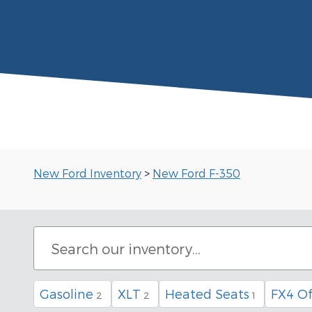
New Ford Inventory
>
New Ford F-350
Gasoline
XLT
Heated Seats
FX4 O
2
2
1