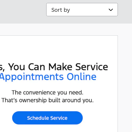
Sort by