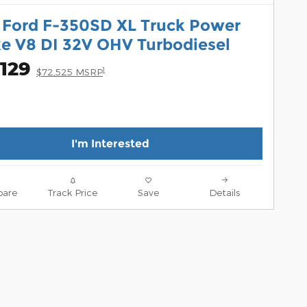
 Ford F-350SD XL Truck Power
ke V8 DI 32V OHV Turbodiesel
129
1
$72,525 MSRP
I'm Interested
are
Track Price
Save
Details