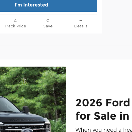
I'm Interested
Track Price
Save
Details
2026 Ford
for Sale i
When you need a heav