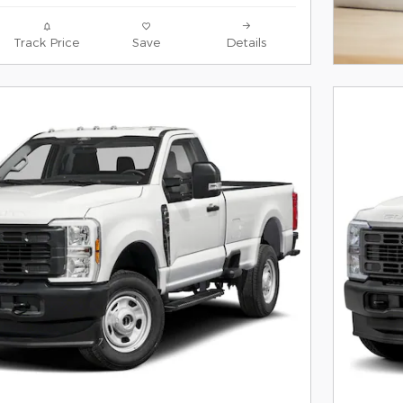
Track Price
Save
Details