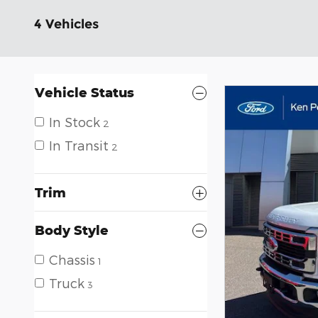
4 Vehicles
Vehicle Status
In Stock
2
In Transit
2
Trim
Body Style
Chassis
1
Truck
3