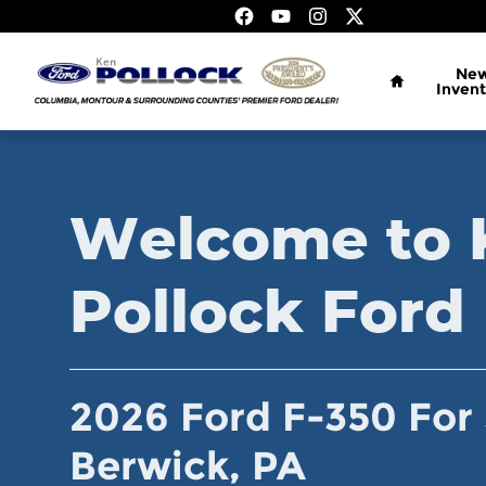
2026 Ford F-350 For Sale in Ber
Skip to main content
Home
Ne
Invent
Welcome to 
Pollock Ford
2026 Ford F-350 For 
Berwick, PA