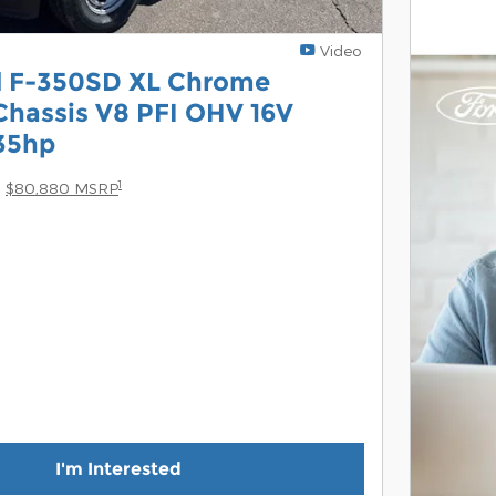
Video
d F-350SD XL Chrome
hassis V8 PFI OHV 16V
35hp
1
$80,880 MSRP
I'm Interested