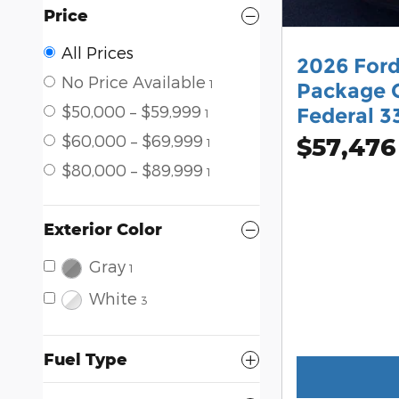
Price
All Prices
2026 For
No Price Available
1
Package C
$50,000 – $59,999
Federal 3
1
$60,000 – $69,999
$57,476
1
$80,000 – $89,999
1
Exterior Color
Gray
1
White
3
Fuel Type