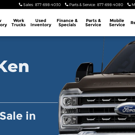
wick, PA
Sales
:
877-698-4030
Parts & Service
:
877-698-4080
M
w
Work
Used
Finance &
Parts
&
Mobile
R
ory
Trucks
Inventory
Specials
Service
Service
Lincoln Inventory
Ken
Sale in