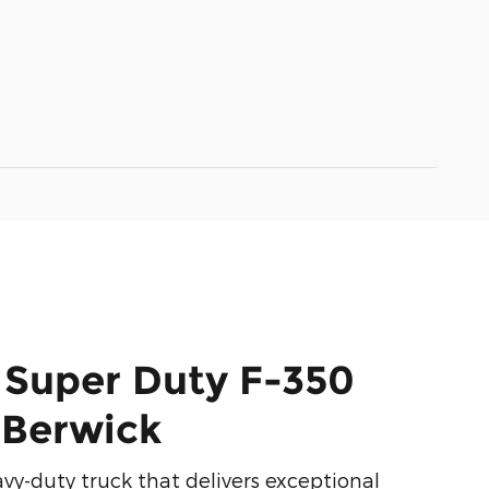
 Super Duty F-350
n Berwick
y-duty truck that delivers exceptional