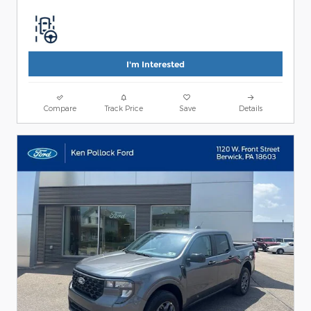
I'm Interested
Compare
Track Price
Save
Details