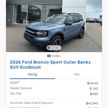
Video
2026 Ford Bronco Sport Outer Banks
SUV EcoBoost
Pricing
Info
1
MSRP
$43,415
Dealer Discount
- $1,565
Doc Fee
$490
Summer Sales Event Discount
$42,340
Retail Customer Cash