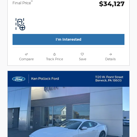
$34,127
**
Final Price
I'm Interested
Compare
Track Price
Save
Details