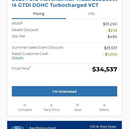
I4 GTDi DOHC Turbocharged VCT
Pricing
Info
1
MSRP
$35,290
Dealer Discount
- $243
Doc Fee
$490
Summer Sales Event Discount
$35,537
Retail Customer Cash
- $1,000
Details
$34,537
**
Final Price
I'm Interested
Compare
Track Price
Save
Details