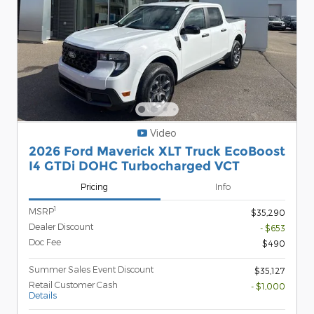
Video
2026 Ford Maverick XLT Truck EcoBoost
I4 GTDi DOHC Turbocharged VCT
Pricing
Info
1
MSRP
$35,290
Dealer Discount
- $653
Doc Fee
$490
Summer Sales Event Discount
$35,127
Retail Customer Cash
- $1,000
Details