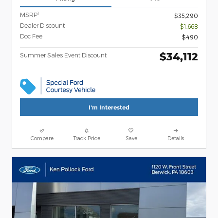
1
MSRP
$35,290
Dealer Discount
- $1,668
Doc Fee
$490
$34,112
Summer Sales Event Discount
I'm Interested
Compare
Track Price
Save
Details