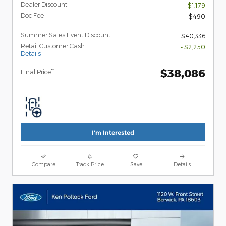
Dealer Discount
- $1,179
Doc Fee
$490
Summer Sales Event Discount
$40,336
Retail Customer Cash
- $2,250
Details
$38,086
**
Final Price
I'm Interested
Compare
Track Price
Save
Details