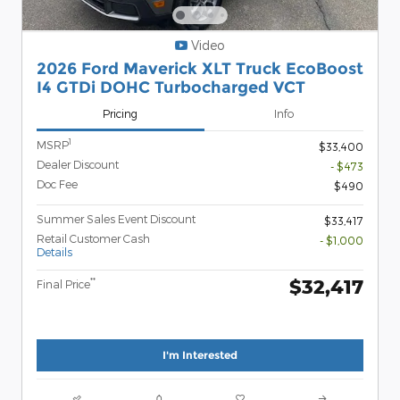
Video
2026 Ford Maverick XLT Truck EcoBoost
I4 GTDi DOHC Turbocharged VCT
Pricing
Info
1
MSRP
$33,400
Dealer Discount
- $473
Doc Fee
$490
Summer Sales Event Discount
$33,417
Retail Customer Cash
- $1,000
Details
$32,417
**
Final Price
I'm Interested