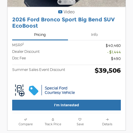
Video
2026 Ford Bronco Sport Big Bend SUV
EcoBoost
Pricing
Info
1
MSRP
$40,460
Dealer Discount
- $1,444
Doc Fee
$490
$39,506
Summer Sales Event Discount
I'm Interested
Compare
Track Price
Save
Details