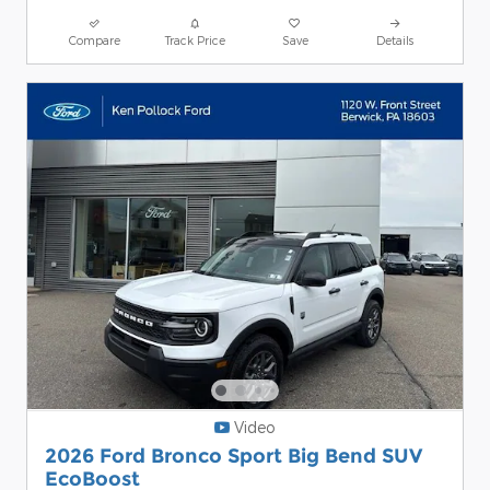
Compare
Track Price
Save
Details
Video
2026 Ford Bronco Sport Big Bend SUV
EcoBoost