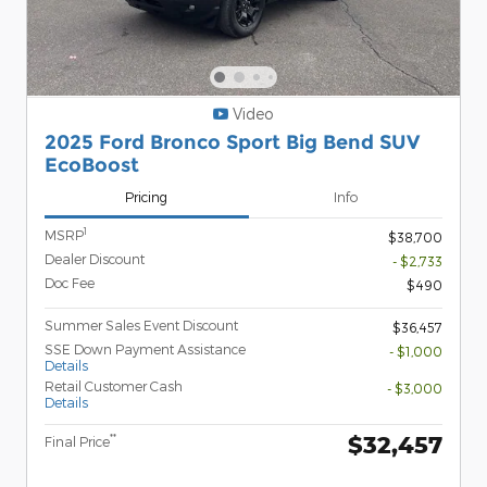
Video
2025 Ford Bronco Sport Big Bend SUV
EcoBoost
Pricing
Info
1
MSRP
$38,700
Dealer Discount
- $2,733
Doc Fee
$490
Summer Sales Event Discount
$36,457
SSE Down Payment Assistance
- $1,000
Details
Retail Customer Cash
- $3,000
Details
$32,457
**
Final Price