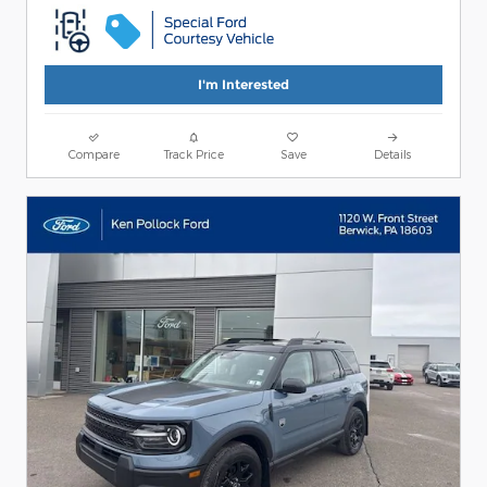
I'm Interested
Compare
Track Price
Save
Details