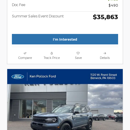
Doc Fee
$490
$35,863
Summer Sales Event Discount
I'm Interested
Compare
Track Price
Save
Details