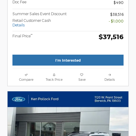
Doc Fee
$490
Summer Sales Event Discount
$38,516
Retail Customer Cash
- $1,000
Details
$37,516
**
Final Price
I'm Interested
Compare
Track Price
Save
Details