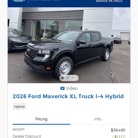
Video
2026 Ford Maverick XL Truck I-4 Hybrid
Hybrid
Pricing
Info
1
MSRP
$36,495
Dealer Discount
- $1,122