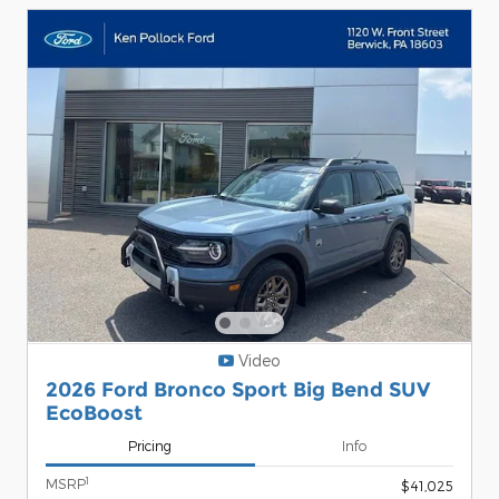
Video
2026 Ford Bronco Sport Big Bend SUV
EcoBoost
Pricing
Info
1
MSRP
$41,025