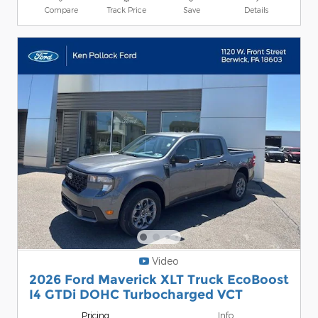
Compare
Track Price
Save
Details
Video
2026 Ford Maverick XLT Truck EcoBoost
I4 GTDi DOHC Turbocharged VCT
Pricing
Info