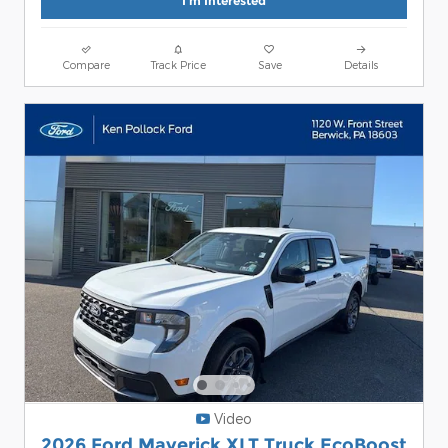
I'm Interested
Compare
Track Price
Save
Details
Video
2026 Ford Maverick XLT Truck EcoBoost