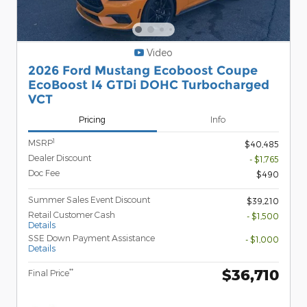
Video
2026 Ford Mustang Ecoboost Coupe
EcoBoost I4 GTDi DOHC Turbocharged
VCT
Pricing
Info
1
MSRP
$40,485
Dealer Discount
- $1,765
Doc Fee
$490
Summer Sales Event Discount
$39,210
Retail Customer Cash
- $1,500
Details
SSE Down Payment Assistance
- $1,000
Details
$36,710
**
Final Price