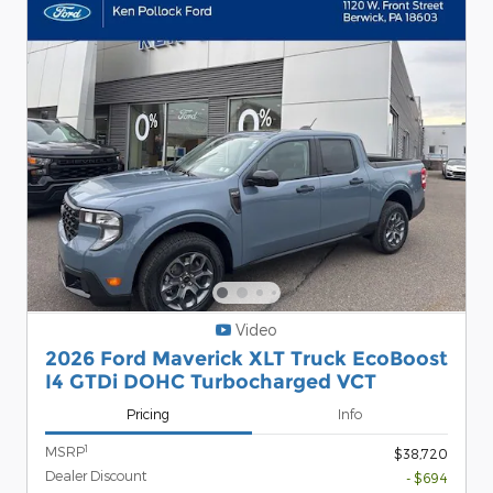
Video
2026 Ford Maverick XLT Truck EcoBoost
I4 GTDi DOHC Turbocharged VCT
Pricing
Info
1
MSRP
$38,720
Dealer Discount
- $694