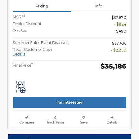
Pricing
Info
1
MSRP
$37,870
Dealer Discount
- $924
Doc Fee
$490
Summer Sales Event Discount
$37,436
Retail Customer Cash
- $2,250
Details
$35,186
**
Final Price
I'm Interested
Compare
Track Price
Save
Details