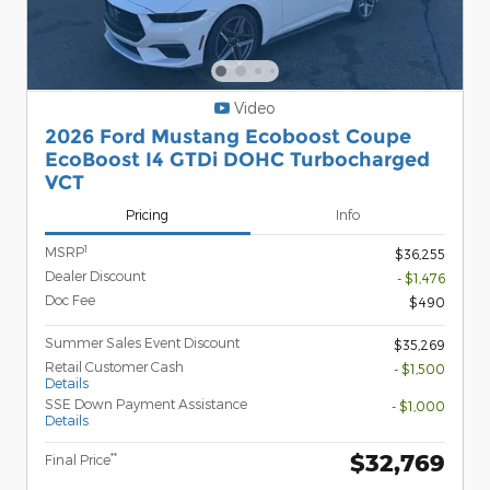
Video
2026 Ford Mustang Ecoboost Coupe
EcoBoost I4 GTDi DOHC Turbocharged
VCT
Pricing
Info
1
MSRP
$36,255
Dealer Discount
- $1,476
Doc Fee
$490
Summer Sales Event Discount
$35,269
Retail Customer Cash
- $1,500
Details
SSE Down Payment Assistance
- $1,000
Details
$32,769
**
Final Price