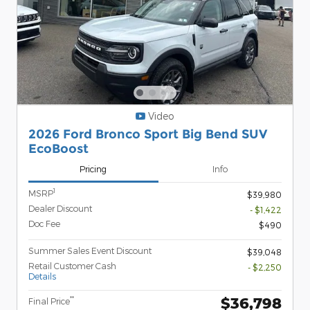
Video
2026 Ford Bronco Sport Big Bend SUV
EcoBoost
Pricing
Info
1
MSRP
$39,980
Dealer Discount
- $1,422
Doc Fee
$490
Summer Sales Event Discount
$39,048
Retail Customer Cash
- $2,250
Details
$36,798
**
Final Price