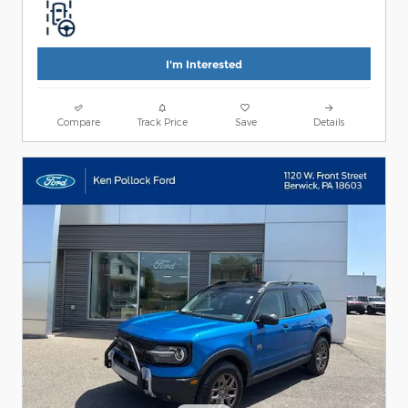
I'm Interested
Compare
Track Price
Save
Details