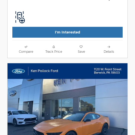
I'm Interested
Compare
Track Price
Save
Details