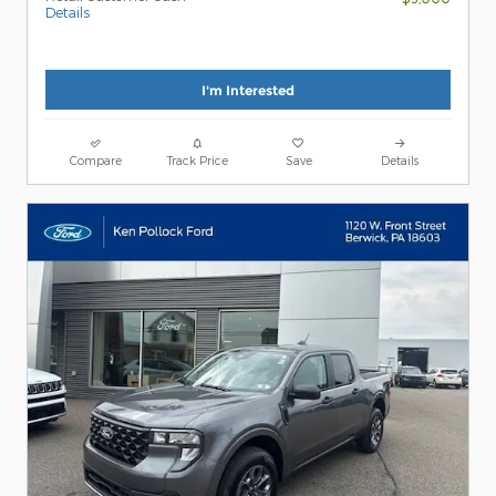
Details
I'm Interested
Compare
Track Price
Save
Details