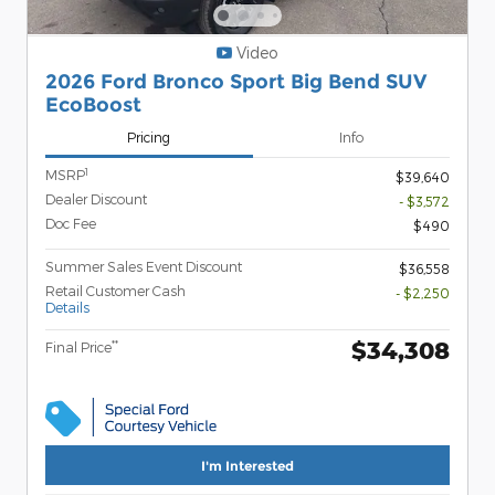
Video
2026 Ford Bronco Sport Big Bend SUV
EcoBoost
Pricing
Info
1
MSRP
$39,640
Dealer Discount
- $3,572
Doc Fee
$490
Summer Sales Event Discount
$36,558
Retail Customer Cash
- $2,250
Details
$34,308
**
Final Price
I'm Interested