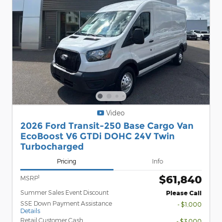
Video
2026 Ford Transit-250 Base Cargo Van
EcoBoost V6 GTDi DOHC 24V Twin
Turbocharged
Pricing
Info
$61,840
1
MSRP
Summer Sales Event Discount
Please Call
SSE Down Payment Assistance
- $1,000
Details
Retail Customer Cash
- $3,000