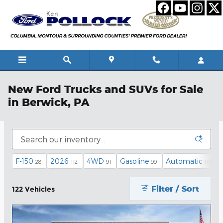
Skip to main content
New Ford Trucks and SUVs for Sale
in Berwick, PA
F-150
2026
4WD
Gasoline
Automatic
28
112
91
99
119
Filter / Sort
122 Vehicles