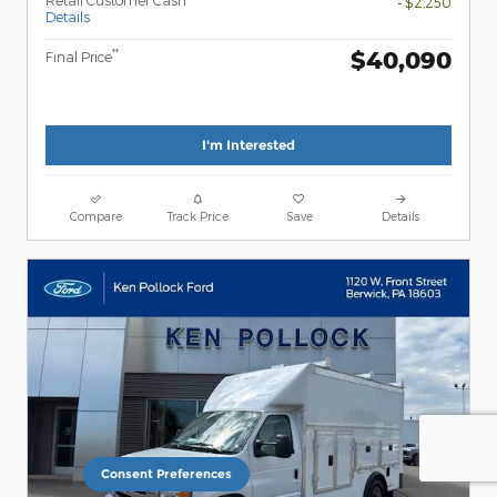
- $2,250
Details
$40,090
**
Final Price
I'm Interested
Compare
Track Price
Save
Details
Consent Preferences