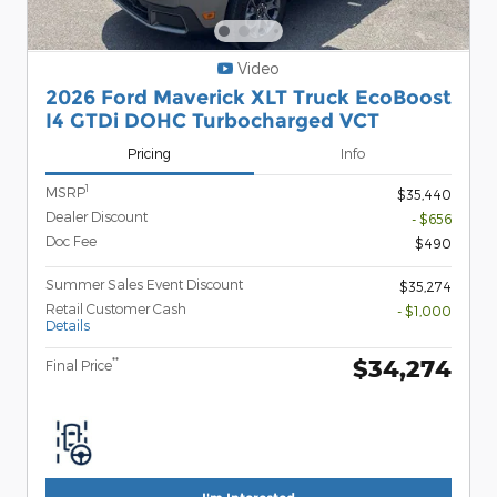
Video
2026 Ford Maverick XLT Truck EcoBoost
I4 GTDi DOHC Turbocharged VCT
Pricing
Info
1
MSRP
$35,440
Dealer Discount
- $656
Doc Fee
$490
Summer Sales Event Discount
$35,274
Retail Customer Cash
- $1,000
Details
$34,274
**
Final Price