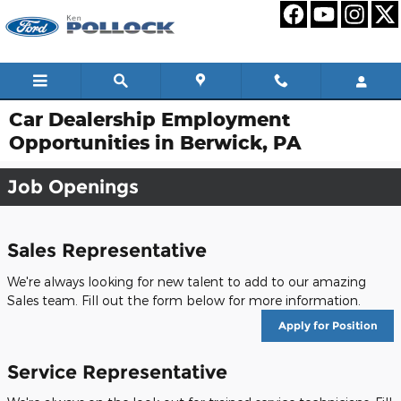
Skip to main content
Car Dealership Employment
Opportunities in Berwick, PA
Job Openings
Sales Representative
We're always looking for new talent to add to our amazing
Sales team. Fill out the form below for more information.
Apply for Position
Service Representative