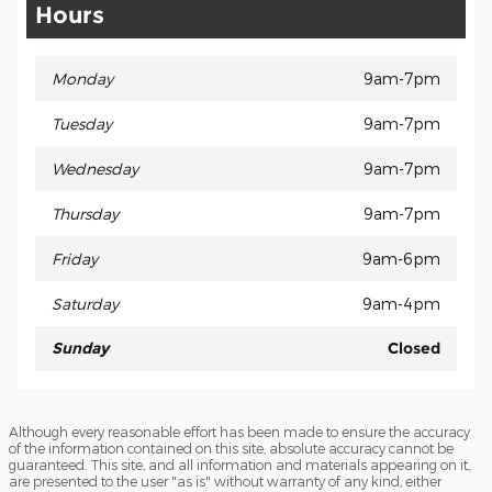
Hours
Monday
9am-7pm
Tuesday
9am-7pm
Wednesday
9am-7pm
Thursday
9am-7pm
Friday
9am-6pm
Saturday
9am-4pm
Sunday
Closed
Although every reasonable effort has been made to ensure the accuracy
of the information contained on this site, absolute accuracy cannot be
guaranteed. This site, and all information and materials appearing on it,
are presented to the user "as is" without warranty of any kind, either