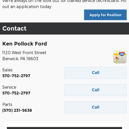
We're always on the look out for trained service technicians. Fill
out an application today.
Apply for Position
Contact
Ken Pollock Ford
1120 West Front Street
Berwick
,
PA
18603
Sales
Call
570-752-2797
Service
Call
570-752-2797
Parts
Call
(570) 231-5638