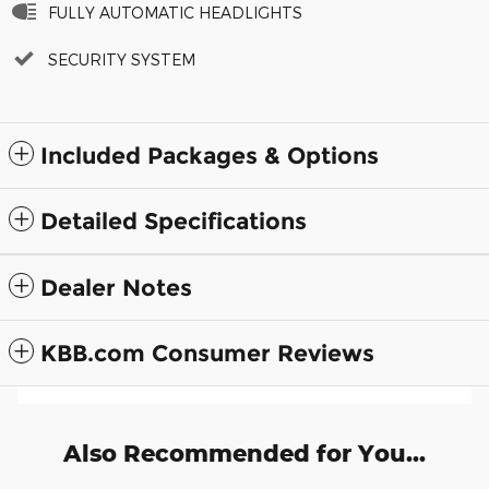
FULLY AUTOMATIC HEADLIGHTS
SECURITY SYSTEM
Included Packages & Options
Detailed Specifications
Dealer Notes
KBB.com Consumer Reviews
Also Recommended for You...