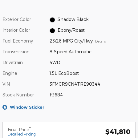
Exterior Color
Shadow Black
Interior Color
Ebony/Roast
Fuel Economy
23/26 MPG City/Hwy
Details
Transmission
8-Speed Automatic
Drivetrain
4WD
Engine
1.5L EcoBoost
VIN
3FMCR9CN4TRE90344
Stock Number
F3684
Window Sticker
**
Final Price
$41,810
Detailed Pricing