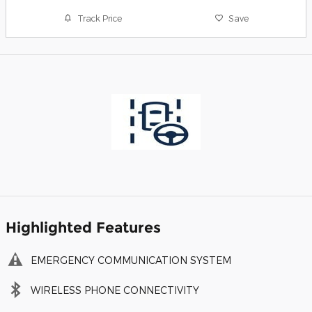
Track Price
Save
Highlighted Features
EMERGENCY COMMUNICATION SYSTEM
WIRELESS PHONE CONNECTIVITY