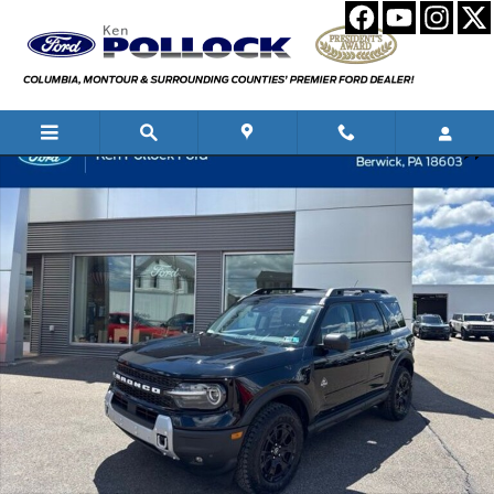
Skip to main content
New 2026 Ford Bronco Sport Outer Banks SUV Photo 1 of 56
Shar