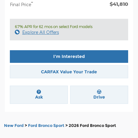
$41,810
**
Final Price
6.7% APR for 62 mos on select Ford models
Explore All Offers
I'm Interested
CARFAX Value Your Trade
Ask
Drive
New Ford
>
Ford Bronco Sport
>
2026 Ford Bronco Sport