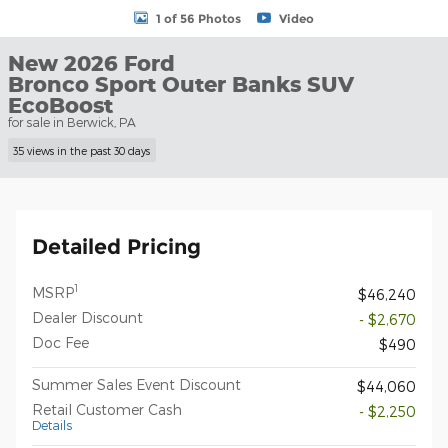
1 of 56 Photos
Video
New 2026 Ford
Bronco Sport Outer Banks SUV
EcoBoost
for sale in Berwick, PA
35 views in the past 30 days
Detailed Pricing
1
MSRP
$46,240
Dealer Discount
- $2,670
Doc Fee
$490
Summer Sales Event Discount
$44,060
Retail Customer Cash
- $2,250
Details