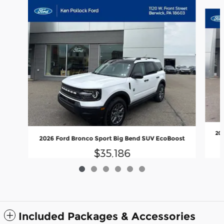
Slide 1 of 6
20
2026 Ford Bronco Sport Big Bend SUV EcoBoost
$35,186
Included Packages & Accessories