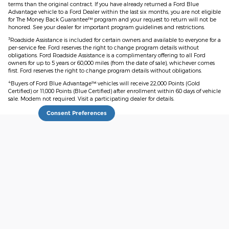
terms than the original contract. If you have already returned a Ford Blue
Advantage vehicle to a Ford Dealer within the last six months, you are not eligible
for The Money Back Guarantee™ program and your request to return will not be
honored. See your dealer for important program guidelines and restrictions.
3
Roadside Assistance is included for certain owners and available to everyone for a
per-service fee. Ford reserves the right to change program details without
obligations. Ford Roadside Assistance is a complimentary offering to all Ford
owners for up to 5 years or 60,000 miles (from the date of sale), whichever comes
first. Ford reserves the right to change program details without obligations.
4
Buyers of Ford Blue Advantage™ vehicles will receive 22,000 Points (Gold
Certified) or 11,000 Points (Blue Certified) after enrollment within 60 days of vehicle
sale. Modem not required. Visit a participating dealer for details.
Consent Preferences
Although every reasonable effort has been made to ensure the accuracy
of the information contained on this site, absolute accuracy cannot be
guaranteed. This site, and all information and materials appearing on it,
are presented to the user "as is" without warranty of any kind, either
express or implied. All vehicles are subject to prior sale. Price does not
include applicable tax, title, and license charges. ‡Vehicles shown at
different locations are not currently in our inventory (Not in Stock) but can
be made available to you at our location within a reasonable date from
the time of your request, not to exceed one week.
Sitemap
Privacy
View Additional Disclosures