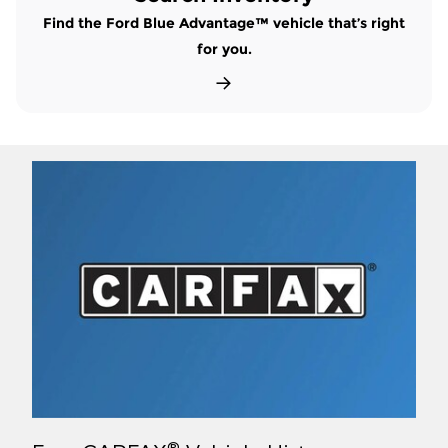
Find the Ford Blue Advantage™ vehicle that’s right
for you.
®