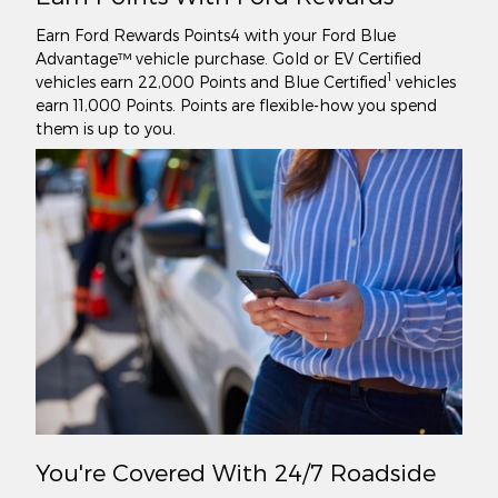
Earn Ford Rewards Points4 with your Ford Blue
Advantage™ vehicle purchase. Gold or EV Certified
1
vehicles earn 22,000 Points and Blue Certified
vehicles
earn 11,000 Points. Points are flexible-how you spend
them is up to you.
You're Covered With 24/7 Roadside