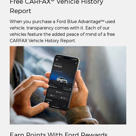
Free CARFAX
Vehicle History
Report
When you purchase a Ford Blue Advantage™ used
vehicle, transparency comes with it. Each of our
vehicles feature the added peace of mind of a free
CARFAX Vehicle History Report.
Earn Points With Ford Rewards