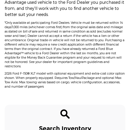
Advantage used vehicle to the Ford Dealer you purchased it
from, and they'll work with you to find another vehicle to
better suit your needs.
*Only available at participating Ford Dealers. Vehicle must be returned within 14
days/1,000 miles (whichever comes first) from the original sales date and mileage
as stated on bill of sale and returned in same condition as sold (excludes normal
wear and tear). Dealer cannot accept a return if the vehicle has a lien or other
encumbrance. Original trade-in vehicle will not be returned to you. Purchasing a
different vehicle may require a new credit application with different financial
terms than the original contract. If you have already returned a Ford Blue
Advantage™ vehicle to a Ford Dealer within the last six months, you are not
eligible for the Money Back Guarantee program and your request to return will
not be honored. See your dealer for important program guidelines and
restrictions.
2026 Ford F-150® XLT model with optional equipment and extra-cost color option
shown. When properly equipped. Requires Tow/HaulPackage and optional Max
Tow Axle. Max towing varies based on cargo, vehicle configuration, accessories,
and number of passengers
Search Inventory