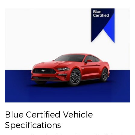
Blue Certified Vehicle
Specifications