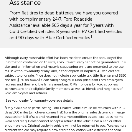
Assistance
From flat tires to dead batteries, we have you covered
with complimentary 24/7, Ford Roadside
3
Assistance
available 365 days a year for 7 years with
Gold Certified vehicles, 8 years with EV Certified vehicles
1
and 90 days with Blue Certified vehicles.
Although every reasonable effort has been made to ensure the accuracy of the
information contained on this site, absolute accuracy cannot be guaranteed. This
site, and all information and materials appearing on it, are presented to the user
"as is" without warranty of any kind, either express or implied. All vehicles are
subject to prior sale. Price does not include applicable tax, title, license, and $280
doc fee ($150 on A/X/Z/D Plan sales) charges. A Plan price is for Ford employees,
retirees, and their eligible family members. X Plan price is for Ford suppliers,
partners, and their eligible family members, as well as friends and neighbors of
Ford employees and retirees.
1
See your dealer for warranty coverage details.
2
Only available at participating Ford Dealers. Vehicle must be returned within 14
days/1,000 miles (whichever comes first) from the original sales date and mileage
as stated on bill of sale and returned in same condition as sold (excludes normal
wear and tear). Dealer cannot accept a return if the vehicle has a lien or other
encumbrance. Original trade-in vehicle will not be returned to you. Purchasing a
different vehicle may require a new credit application with different financial