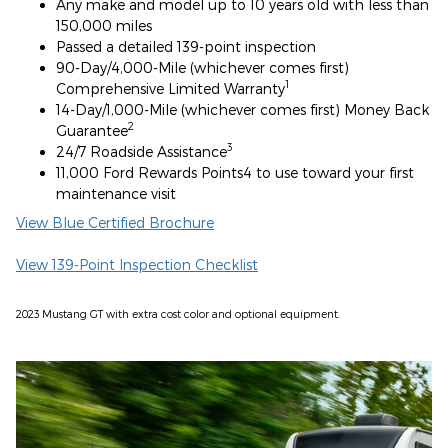
Any make and model up to 10 years old with less than
150,000 miles
Passed a detailed 139-point inspection
90-Day/4,000-Mile (whichever comes first)
1
Comprehensive Limited Warranty
14-Day/1,000-Mile (whichever comes first) Money Back
2
Guarantee
3
24/7 Roadside Assistance
11,000 Ford Rewards Points4 to use toward your first
maintenance visit
View Blue Certified Brochure
View 139-Point Inspection Checklist
2023 Mustang GT with extra cost color and optional equipment.