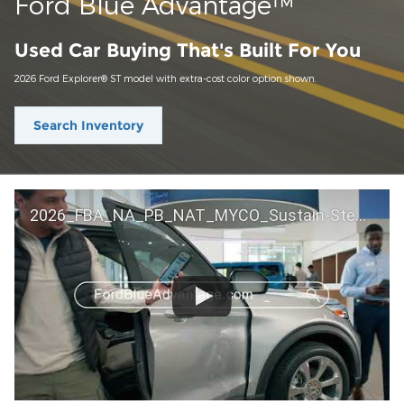
Ford Blue Advantage™
Used Car Buying That's Built For You
2026 Ford Explorer® ST model with extra-cost color option shown.
Search Inventory
2026_FBA_NA_PB_NAT_MYCO_Sustain-Step by Step 60 GM_ACL_NA_16x9_30_FMUC0352000H