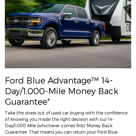
Ford Blue Advantage™ 14-
Day/1,000-Mile Money Back
Guarantee*
Take the stress out of used car buying with the confidence
of knowing you made the right decision with our 14-
Day/1,000-Mile (whichever comes first) Money Back
Guarantee. That means you can return your Ford Blue