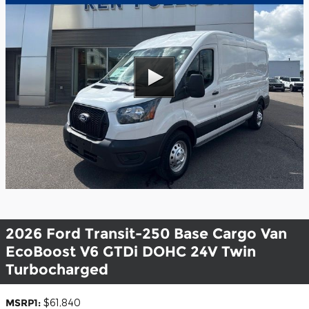
2026 Ford Transit-250 Base Cargo Van
EcoBoost V6 GTDi DOHC 24V Twin
Turbocharged
MSRP1:
$61,840