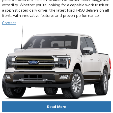
versatility. Whether you're looking for a capable work truck or
a sophisticated daily driver, the latest Ford F-150 delivers on all
fronts with innovative features and proven performance.
Contact
Read More