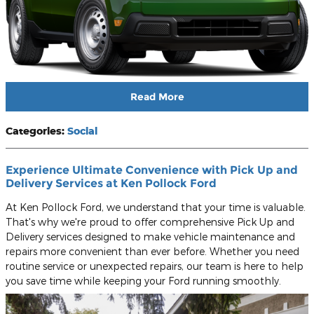
Read More
Categories
:
Social
Experience Ultimate Convenience with Pick Up and
Delivery Services at Ken Pollock Ford
At Ken Pollock Ford, we understand that your time is valuable.
That's why we're proud to offer comprehensive Pick Up and
Delivery services designed to make vehicle maintenance and
repairs more convenient than ever before. Whether you need
routine service or unexpected repairs, our team is here to help
you save time while keeping your Ford running smoothly.