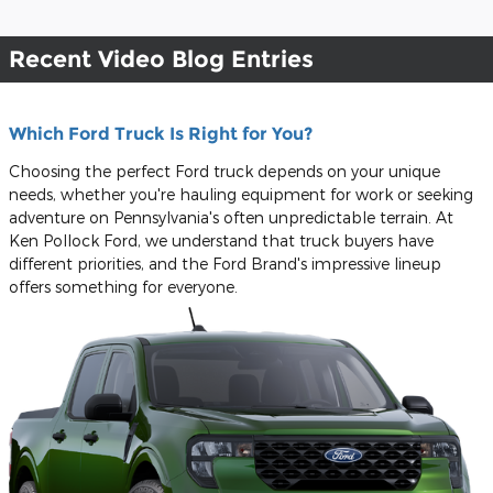
Recent Video Blog Entries
Which Ford Truck Is Right for You?
Choosing the perfect Ford truck depends on your unique
needs, whether you're hauling equipment for work or seeking
adventure on Pennsylvania's often unpredictable terrain. At
Ken Pollock Ford, we understand that truck buyers have
different priorities, and the Ford Brand's impressive lineup
offers something for everyone.