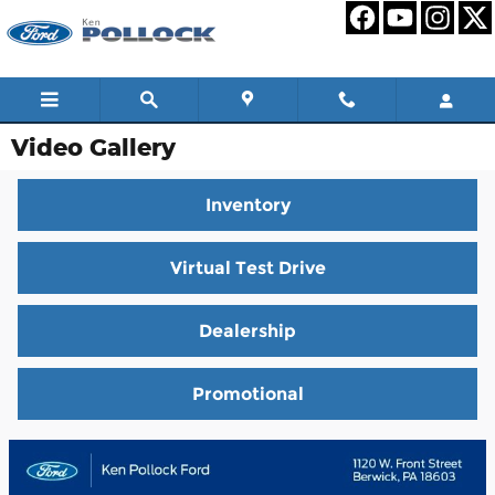
Skip to main content
Video Gallery
Inventory
Virtual Test Drive
Dealership
Promotional