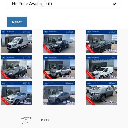
Reset
Page
1
Next
of 17