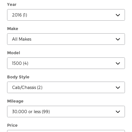
Year
Make
Model
Body Style
Mileage
Price