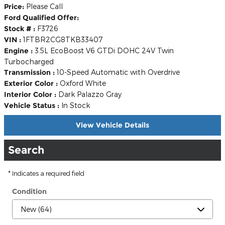
Price:
Please Call
Ford Qualified Offer:
Stock # :
F3726
VIN :
1FTBR2CG8TKB33407
Engine :
3.5L EcoBoost V6 GTDi DOHC 24V Twin
Turbocharged
Transmission :
10-Speed Automatic with Overdrive
Exterior Color :
Oxford White
Interior Color :
Dark Palazzo Gray
Vehicle Status :
In Stock
View Vehicle Details
Search
* Indicates a required field
Condition