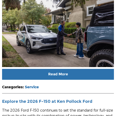
Read More
Categories
:
Service
Explore the 2026 F-150 at Ken Pollock Ford
The 2026 Ford F-150 continues to set the standard for full-size
pickup trucks with its combination of power, technology, and