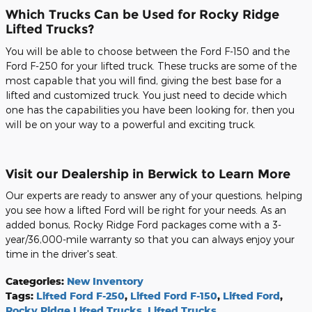
Which Trucks Can be Used for Rocky Ridge
Lifted Trucks?
You will be able to choose between the Ford F-150 and the
Ford F-250 for your lifted truck. These trucks are some of the
most capable that you will find, giving the best base for a
lifted and customized truck. You just need to decide which
one has the capabilities you have been looking for, then you
will be on your way to a powerful and exciting truck.
Visit our Dealership in Berwick to Learn More
Our experts are ready to answer any of your questions, helping
you see how a lifted Ford will be right for your needs. As an
added bonus, Rocky Ridge Ford packages come with a 3-
year/36,000-mile warranty so that you can always enjoy your
time in the driver's seat.
Categories
:
New Inventory
Tags
:
Lifted Ford F-250
,
Lifted Ford F-150
,
Lifted Ford
,
Rocky Ridge Lifted Trucks
,
Lifted Trucks