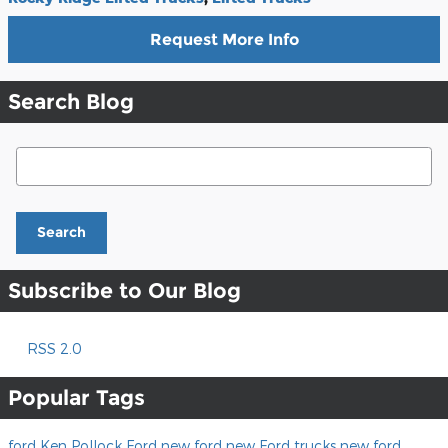
Request More Info
Search Blog
Search Blog
Search
Subscribe to Our Blog
RSS 2.0
Popular Tags
ford
Ken Pollock Ford
new ford
new Ford trucks
new ford