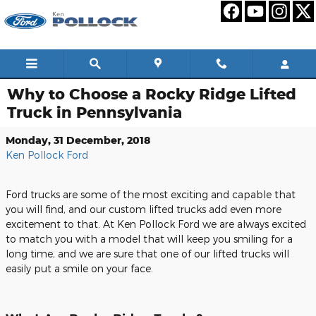
Skip to main content
Why to Choose a Rocky Ridge Lifted
Truck in Pennsylvania
Monday, 31 December, 2018
Ken Pollock Ford
Ford trucks are some of the most exciting and capable that
you will find, and our custom lifted trucks add even more
excitement to that. At Ken Pollock Ford we are always excited
to match you with a model that will keep you smiling for a
long time, and we are sure that one of our lifted trucks will
easily put a smile on your face.