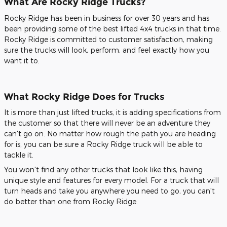
What Are Rocky Ridge Trucks?
Rocky Ridge has been in business for over 30 years and has
been providing some of the best lifted 4x4 trucks in that time.
Rocky Ridge is committed to customer satisfaction, making
sure the trucks will look, perform, and feel exactly how you
want it to.
What Rocky Ridge Does for Trucks
It is more than just lifted trucks, it is adding specifications from
the customer so that there will never be an adventure they
can't go on. No matter how rough the path you are heading
for is, you can be sure a Rocky Ridge truck will be able to
tackle it.
You won't find any other trucks that look like this, having
unique style and features for every model. For a truck that will
turn heads and take you anywhere you need to go, you can't
do better than one from Rocky Ridge.