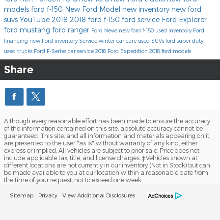
models
ford f-150
New Ford Model
new inventory
new ford
suvs
YouTube
2018
2018 ford f-150
ford service
Ford Explorer
ford mustang
ford ranger
Ford News
new ford f-150
used inventory
Ford
financing
new Ford inventory
Service
winter car care
used SUVs
ford super duty
used trucks
Ford F-Series
car service
2018 Ford Expedition
2018 ford models
Share
Although every reasonable effort has been made to ensure the accuracy
of the information contained on this site, absolute accuracy cannot be
guaranteed. This site, and all information and materials appearing on it,
are presented to the user "as is" without warranty of any kind, either
express or implied. All vehicles are subject to prior sale. Price does not
include applicable tax, title, and license charges. ‡Vehicles shown at
different locations are not currently in our inventory (Not in Stock) but can
be made available to you at our location within a reasonable date from
the time of your request, not to exceed one week.
Sitemap
Privacy
View Additional Disclosures